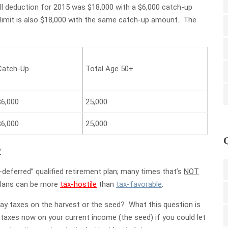
l deduction for 2015 was $18,000 with a $6,000 catch-up
l limit is also $18,000 with the same catch-up amount. The
Catch-Up
Total Age 50+
$6,000
25,000
$6,000
25,000
?
-deferred” qualified retirement plan; many times that’s
NOT
 plans can be more
tax-hostile
than
tax-favorable
.
ay taxes on the harvest or the seed? What this question is
e taxes now on your current income (the seed) if you could let