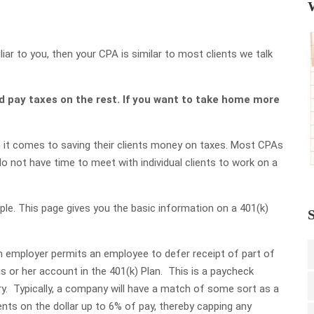
r to you, then your CPA is similar to most clients we talk
d pay taxes on the rest. If you want to take home more
it comes to saving their clients money on taxes. Most CPAs
o not have time to meet with individual clients to work on a
ple. This page gives you the basic information on a 401(k)
S
 an employer permits an employee to defer receipt of part of
is or her account in the 401(k) Plan. This is a paycheck
y. Typically, a company will have a match of some sort as a
nts on the dollar up to 6% of pay, thereby capping any