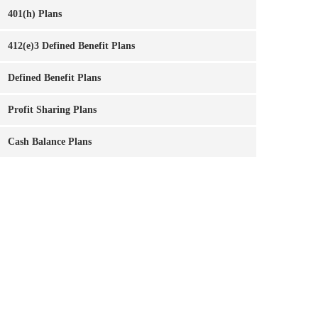
401(h) Plans
412(e)3 Defined Benefit Plans
Defined Benefit Plans
Profit Sharing Plans
Cash Balance Plans