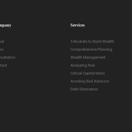
mpany
Services
ut
3-Buckets to Build Wealth
ws
Comprehensive Planning
sultation
Wealth Management
tact
Analyzing Risk
Critical Capital Mass
Avoiding Bad Advisors
Debt Elimination