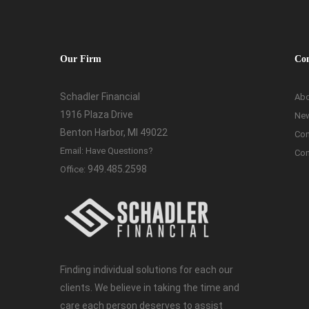
Our Firm
Co
Schadler Financial
Abo
1916 Plaza Drive
Ne
Benton Harbor, MI 49022
Con
Email:
Have Questions?
Con
949.485.2598
Office:
Finding individual solutions for each our
clients. We believe in taking the time and
care each person deserves to assist