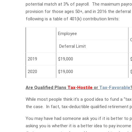
potential match at 3% of payroll. The maximum payrol
provision for those ages 50+, and in 2016 the deferra
following is a table of 401(k) contribution limits:
Employee
Deferral Limit
2019
$19,000
2020
$19,000
Are Qualified Plans
Tax-Hostile
or
Tax-Favorable
While most people think it’s a good idea to fund a “tax
the case. In fact, tax-deductible qualified retirement
You may have had someone ask you if it is better to p
asking you is whether it is a better idea to pay incom