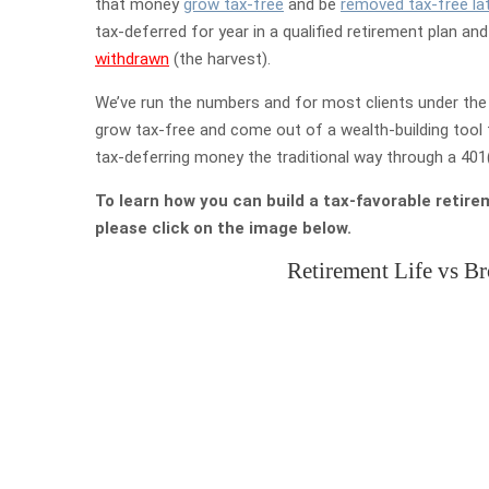
that money
grow tax-free
and be
removed tax-free lat
tax-deferred for year in a qualified retirement plan an
withdrawn
(the harvest).
We’ve run the numbers and for most clients under the 
grow tax-free and come out of a wealth-building tool 
tax-deferring money the traditional way through a 401(k
To learn how you can build a tax-favorable retire
please click on the image below.
Retirement Life vs B