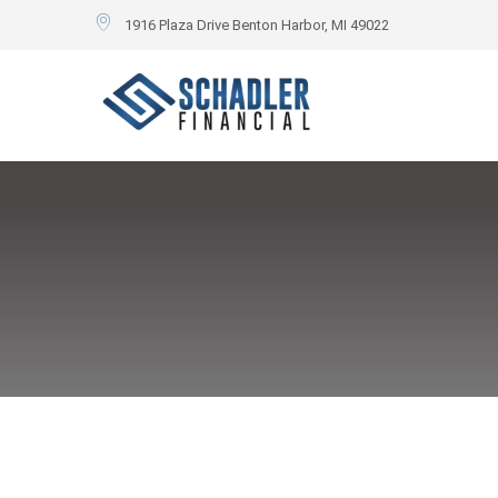
1916 Plaza Drive Benton Harbor, MI 49022