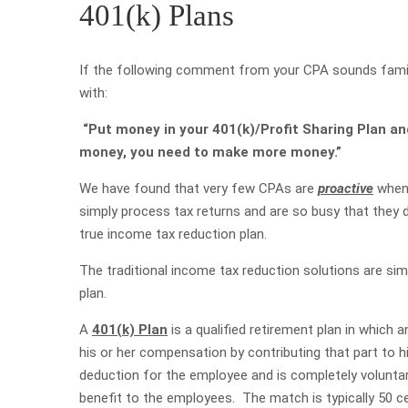
401(k) Plans
If the following comment from your CPA sounds familia
with:
“Put money in your 401(k)/Profit Sharing Plan an
money, you need to make more money.”
We have found that very few CPAs are
proactive
when 
simply process tax returns and are so busy that they d
true income tax reduction plan.
The traditional income tax reduction solutions are sim
plan.
A
401(k) Plan
is a qualified retirement plan in which
his or her compensation by contributing that part to h
deduction for the employee and is completely voluntar
benefit to the employees. The match is typically 50 ce