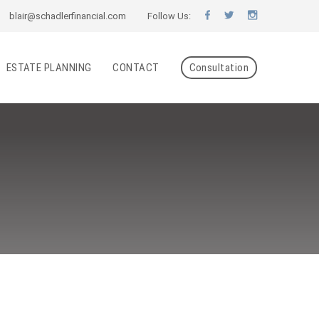
blair@schadlerfinancial.com
Follow Us:
ESTATE PLANNING
CONTACT
Consultation