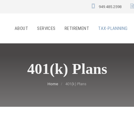
949.485.2598
ABOUT
SERVICES
RETIREMENT
TAX-PLANNING
401(k) Plans
Home
401(k) Plans