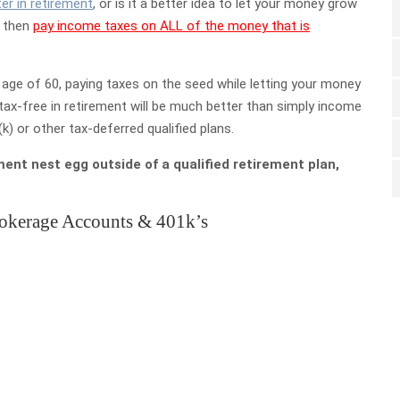
er in retirement
, or is it a better idea to let your money grow
d then
pay income taxes on ALL of the money that is
age of 60, paying taxes on the seed while letting your money
tax-free in retirement will be much better than simply income
) or other tax-deferred qualified plans.
ment nest egg outside of a qualified retirement plan,
rokerage Accounts & 401k’s