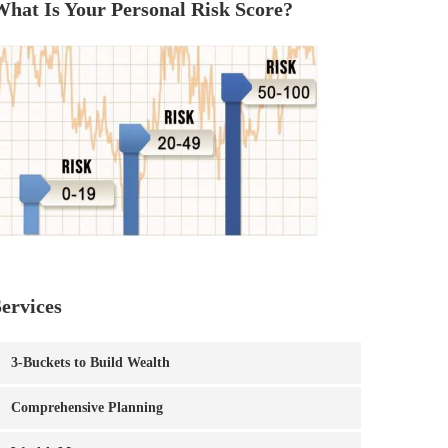
What Is Your Personal Risk Score?
ervices
3-Buckets to Build Wealth
Comprehensive Planning