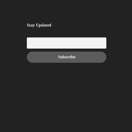
Stay Updated