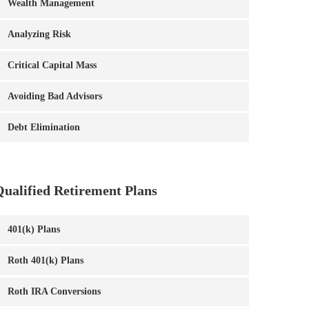
Wealth Management
Analyzing Risk
Critical Capital Mass
Avoiding Bad Advisors
Debt Elimination
Qualified Retirement Plans
401(k) Plans
Roth 401(k) Plans
Roth IRA Conversions